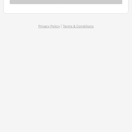
Privacy Policy
|
Terms & Conditions