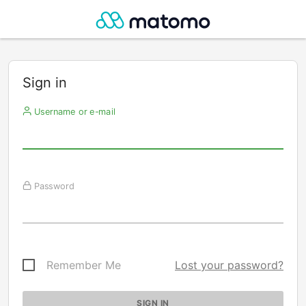
Sign in
Username or e-mail
Password
Remember Me
Lost your password?